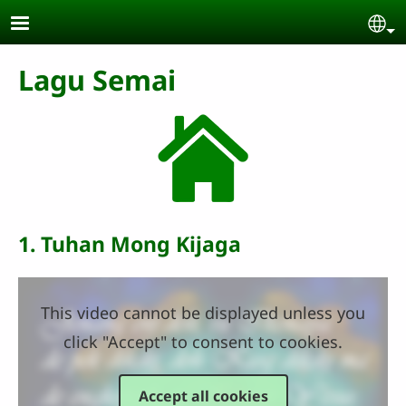
Skip to main content
Se
Lagu Semai
1. Tuhan Mong Kijaga
This video cannot be displayed unless you
click "Accept" to consent to cookies.
Accept all cookies