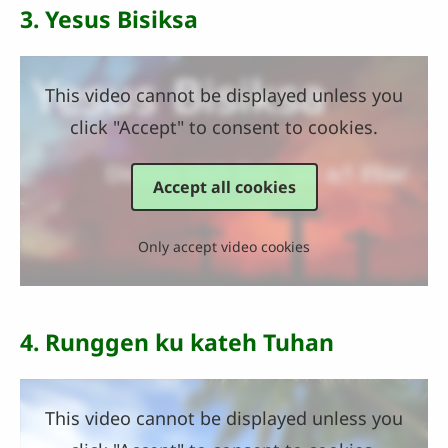
3. Yesus Bisiksa
This video cannot be displayed unless you
click "Accept" to consent to cookies.
Accept all cookies
Only accept video cookies
4. Runggen ku kateh Tuhan
This video cannot be displayed unless you