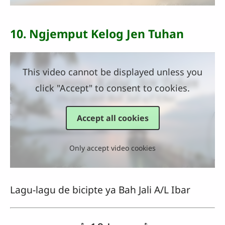
10. Ngjemput Kelog Jen Tuhan
This video cannot be displayed unless you
click "Accept" to consent to cookies.
Accept all cookies
Only accept video cookies
Lagu-lagu de bicipte ya Bah Jali A/L Ibar