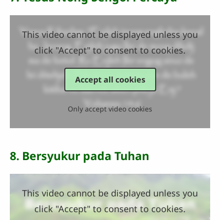
This video cannot be displayed unless you
click "Accept" to consent to cookies.
Accept all cookies
Only accept video cookies
8. Bersyukur pada Tuhan
This video cannot be displayed unless you
click "Accept" to consent to cookies.