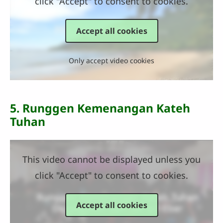
click "Accept" to consent to cookies.
Accept all cookies
Only accept video cookies
5. Runggen Kemenangan Kateh
Tuhan
This video cannot be displayed unless you
click "Accept" to consent to cookies.
Accept all cookies