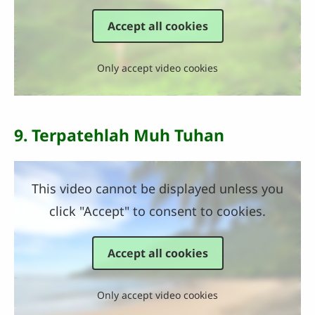
Accept all cookies
Only accept video cookies
9. Terpatehlah Muh Tuhan
This video cannot be displayed unless you
click "Accept" to consent to cookies.
Accept all cookies
Only accept video cookies