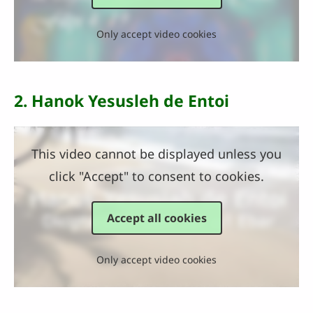
Only accept video cookies
2. Hanok Yesusleh de Entoi
This video cannot be displayed unless you
click "Accept" to consent to cookies.
Accept all cookies
Only accept video cookies