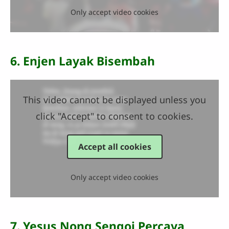
Only accept video cookies
6. Enjen Layak Bisembah
This video cannot be displayed unless you
click "Accept" to consent to cookies.
Accept all cookies
Only accept video cookies
7. Yesus Nong Sengoi Percaya