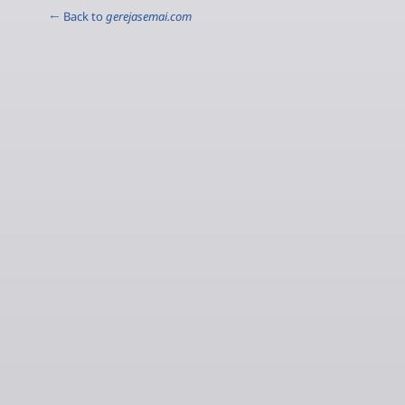
← Back to
gerejasemai.com