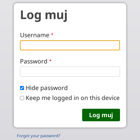
Skip to main content
Log muj
Username
Password
Hide password
Keep me logged in on this device
Forgot your password?