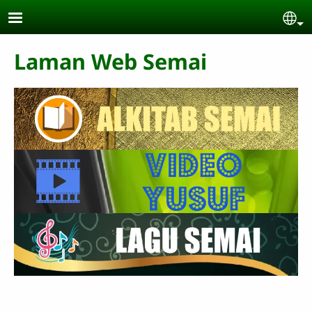
Skip to main content
Se
Laman Web Semai