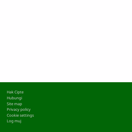
Footer
Hak Cipte
Hubungi
Site map
Privacy policy
Cookie settings
Log muj